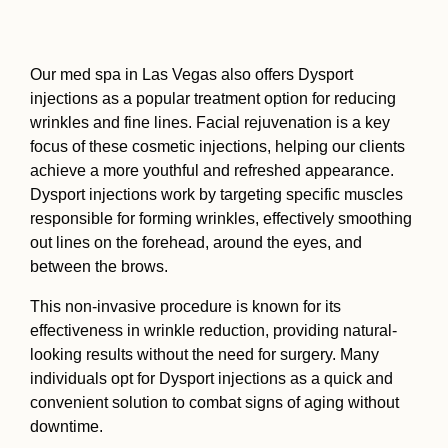
Our med spa in Las Vegas also offers Dysport
injections as a popular treatment option for reducing
wrinkles and fine lines. Facial rejuvenation is a key
focus of these cosmetic injections, helping our clients
achieve a more youthful and refreshed appearance.
Dysport injections work by targeting specific muscles
responsible for forming wrinkles, effectively smoothing
out lines on the forehead, around the eyes, and
between the brows.
This non-invasive procedure is known for its
effectiveness in wrinkle reduction, providing natural-
looking results without the need for surgery. Many
individuals opt for Dysport injections as a quick and
convenient solution to combat signs of aging without
downtime.