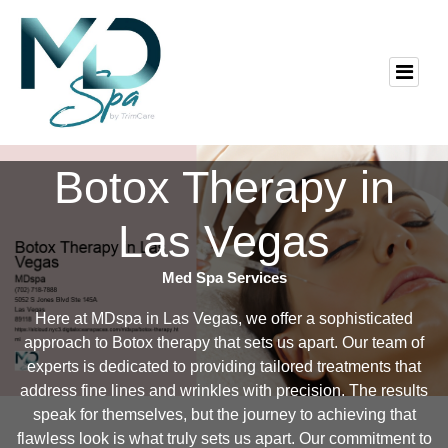
Botox Therapy in
Las Vegas
Med Spa Services
Here at MDspa in Las Vegas, we offer a sophisticated
approach to Botox therapy that sets us apart. Our team of
experts is dedicated to providing tailored treatments that
address fine lines and wrinkles with precision. The results
speak for themselves, but the journey to achieving that
flawless look is what truly sets us apart. Our commitment to