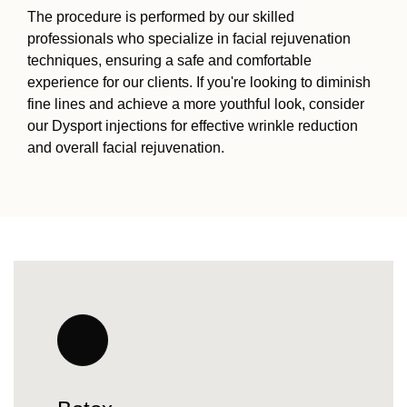
The procedure is performed by our skilled
professionals who specialize in facial rejuvenation
techniques, ensuring a safe and comfortable
experience for our clients. If you're looking to diminish
fine lines and achieve a more youthful look, consider
our Dysport injections for effective wrinkle reduction
and overall facial rejuvenation.