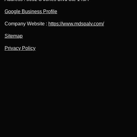
Google Business Profile
Company Website :
https://www.mdspalv.com/
Sitemap
Privacy Policy