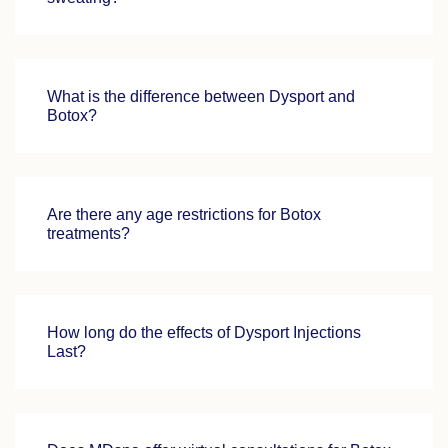
What is the difference between Dysport and
Botox?
Are there any age restrictions for Botox
treatments?
How long do the effects of Dysport Injections
Last?