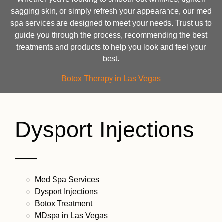
sagging skin, or simply refresh your appearance, our med
spa services are designed to meet your needs. Trust us to
guide you through the process, recommending the best
treatments and products to help you look and feel your
best.
Botox Therapy in Las Vegas
Dysport Injections
—
Med Spa Services
Dysport Injections
Botox Treatment
MDspa in Las Vegas