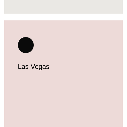
Las Vegas