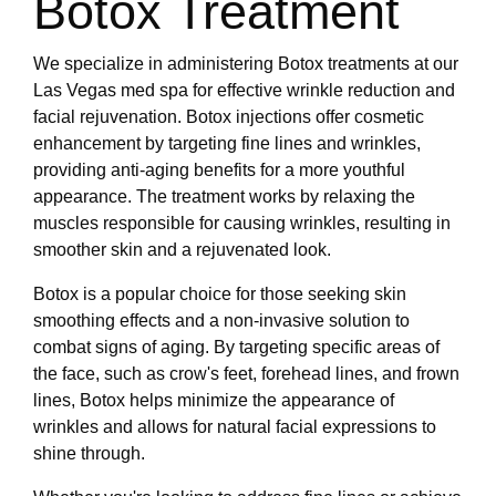
Botox Treatment
We specialize in administering Botox treatments at our
Las Vegas med spa for effective wrinkle reduction and
facial rejuvenation. Botox injections offer cosmetic
enhancement by targeting fine lines and wrinkles,
providing anti-aging benefits for a more youthful
appearance. The treatment works by relaxing the
muscles responsible for causing wrinkles, resulting in
smoother skin and a rejuvenated look.
Botox is a popular choice for those seeking skin
smoothing effects and a non-invasive solution to
combat signs of aging. By targeting specific areas of
the face, such as crow's feet, forehead lines, and frown
lines, Botox helps minimize the appearance of
wrinkles and allows for natural facial expressions to
shine through.