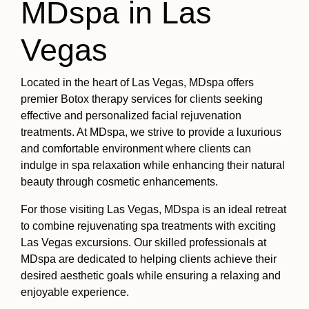
MDspa in Las
Vegas
Located in the heart of Las Vegas, MDspa offers
premier Botox therapy services for clients seeking
effective and personalized facial rejuvenation
treatments. At MDspa, we strive to provide a luxurious
and comfortable environment where clients can
indulge in spa relaxation while enhancing their natural
beauty through cosmetic enhancements.
For those visiting Las Vegas, MDspa is an ideal retreat
to combine rejuvenating spa treatments with exciting
Las Vegas excursions. Our skilled professionals at
MDspa are dedicated to helping clients achieve their
desired aesthetic goals while ensuring a relaxing and
enjoyable experience.