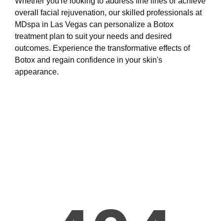
Whether you're looking to address fine lines or achieve
overall facial rejuvenation, our skilled professionals at
MDspa in Las Vegas can personalize a Botox
treatment plan to suit your needs and desired
outcomes. Experience the transformative effects of
Botox and regain confidence in your skin's
appearance.