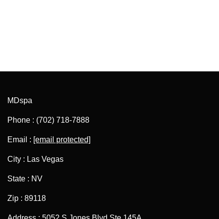
MDspa
Phone : (702) 718-7888
Email :
[email protected]
City : Las Vegas
State : NV
Zip : 89118
Address : 5052 S Jones Blvd Ste 145A