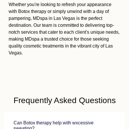
Whether you're looking to refresh your appearance
with Botox therapy or simply unwind with a day of
pampering, MDspa in Las Vegas is the perfect
destination. Our team is committed to delivering top-
notch services that cater to each client's unique needs,
making MDspa a trusted choice for those seeking
quality cosmetic treatments in the vibrant city of Las
Vegas.
Frequently Asked Questions
Can Botox therapy help with wxcessive
sweating?