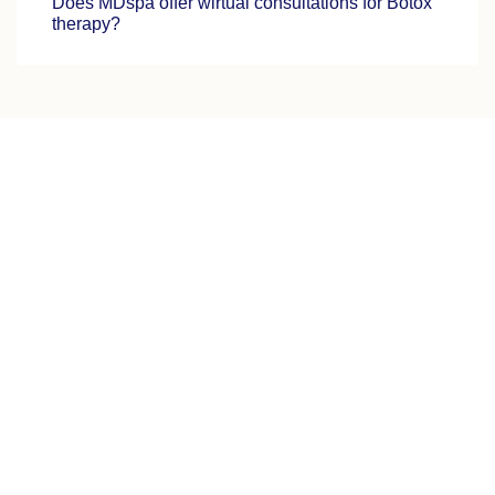
Does MDspa offer wirtual consultations for Botox
therapy?