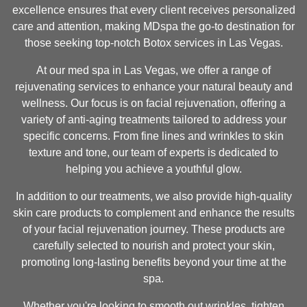
excellence ensures that every client receives personalized
care and attention, making MDspa the go-to destination for
those seeking top-notch Botox services in Las Vegas.
At our med spa in Las Vegas, we offer a range of
rejuvenating services to enhance your natural beauty and
wellness. Our focus is on facial rejuvenation, offering a
variety of anti-aging treatments tailored to address your
specific concerns. From fine lines and wrinkles to skin
texture and tone, our team of experts is dedicated to
helping you achieve a youthful glow.
In addition to our treatments, we also provide high-quality
skin care products to complement and enhance the results
of your facial rejuvenation journey. These products are
carefully selected to nourish and protect your skin,
promoting long-lasting benefits beyond your time at the
spa.
Whether you're looking to smooth out wrinkles, tighten