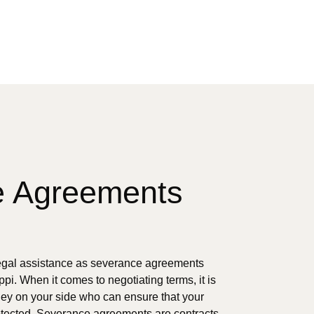
e Agreements
gal assistance as severance agreements
ppi. When it comes to negotiating terms, it is
rney on your side who can ensure that your
otected. Severance agreements are contracts