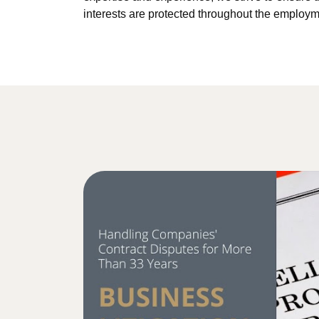
interests are protected throughout the employm