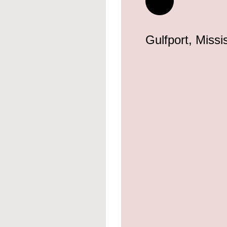
Gulfport, Missi