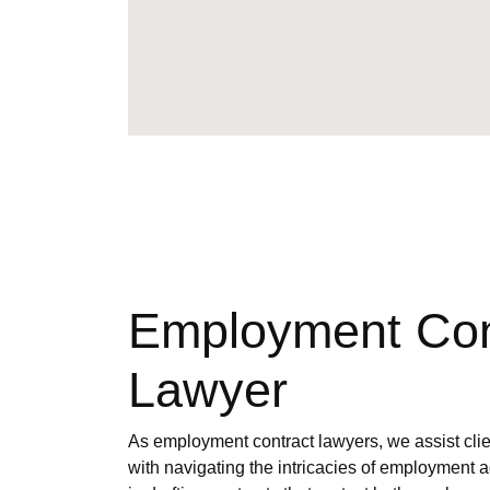
Employment Con
Lawyer
As employment contract lawyers, we assist clien
with navigating the intricacies of employment 