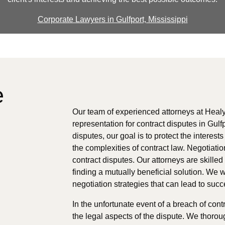
Corporate Lawyers in Gulfport, Mississippi
e
Our team of experienced attorneys at Healy
representation for contract disputes in Gulf
disputes, our goal is to protect the interes
the complexities of contract law. Negotiation
contract disputes. Our attorneys are skille
finding a mutually beneficial solution. We w
negotiation strategies that can lead to suc
In the unfortunate event of a breach of cont
the legal aspects of the dispute. We thorou