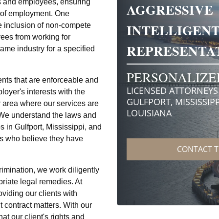
ers and employees, ensuring
ns of employment. One
e inclusion of non-compete
ees from working for
same industry for a specified
nts that are enforceable and
loyer's interests with the
r area where our services are
. We understand the laws and
 in Gulfport, Mississippi, and
ts who believe they have
rimination, we work diligently
priate legal remedies. At
iding our clients with
contract matters. With our
at our client's rights and