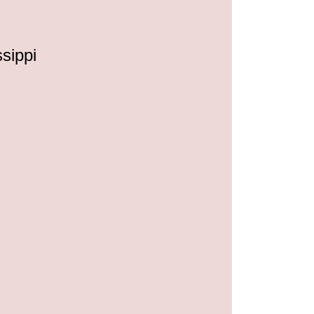
ssippi