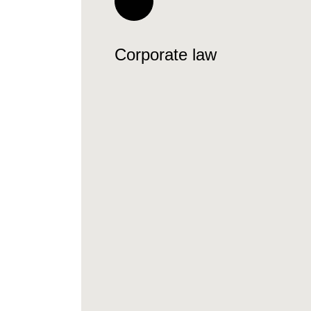
Corporate law