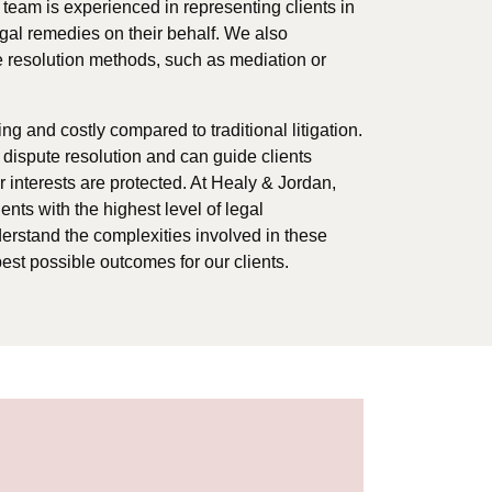
 team is experienced in representing clients in
gal remedies on their behalf. We also
te resolution methods, such as mediation or
 and costly compared to traditional litigation.
e dispute resolution and can guide clients
r interests are protected. At Healy & Jordan,
nts with the highest level of legal
derstand the complexities involved in these
est possible outcomes for our clients.