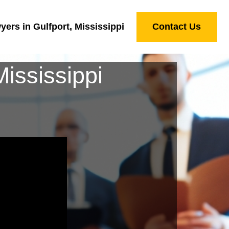
ers in Gulfport, Mississippi
Contact Us
ississippi