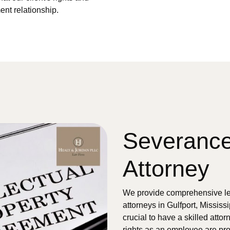
ent relationship.
Severanc
Attorney
We provide comprehensive le
attorneys in Gulfport, Mississi
crucial to have a skilled atto
rights as an employee are pr