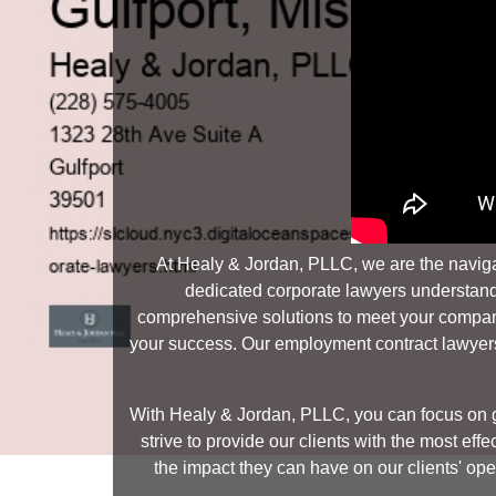
At Healy & Jordan, PLLC, we are the naviga
dedicated corporate lawyers understands 
comprehensive solutions to meet your company'
your success. Our employment contract lawyers 
With Healy & Jordan, PLLC, you can focus on g
strive to provide our clients with the most e
the impact they can have on our clients' oper