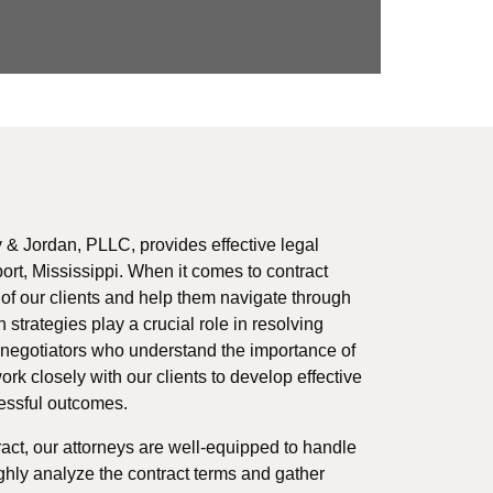
 & Jordan, PLLC, provides effective legal
port, Mississippi. When it comes to contract
ts of our clients and help them navigate through
 strategies play a crucial role in resolving
d negotiators who understand the importance of
ork closely with our clients to develop effective
cessful outcomes.
ract, our attorneys are well-equipped to handle
ghly analyze the contract terms and gather