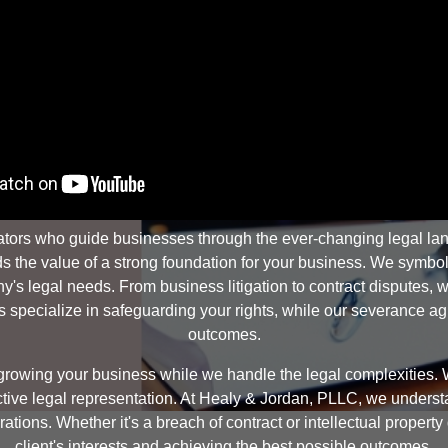
tors who guide businesses through the ever-changing legal land
the value of a strong foundation for your business. We symbolize 
s legal needs. From business litigation to contract disputes, we
specialize in safeguarding your rights, while our severance agre
outcomes.
rowing your business while we handle the legal complexities. W
ffective legal representation. At Healy & Jordan, PLLC, we unders
ations. Whether it's a breach of contract or intellectual propert
client's interests and achieving the best possible outcomes.