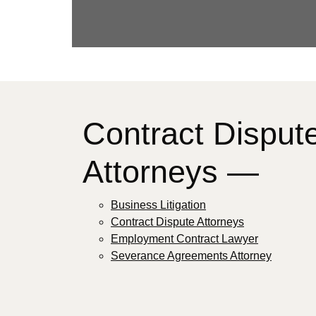
Contract Disput
Attorneys —
Business Litigation
Contract Dispute Attorneys
Employment Contract Lawyer
Severance Agreements Attorney