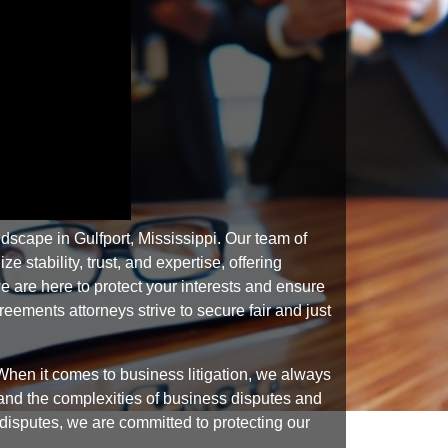
scape in Gulfport, Mississippi. Our team of
stability, trust, and expertise, offering
 are here to protect your interests and ensure
ements attorneys strive to secure fair and just
hen it comes to business litigation, we always
tand the complexities of business disputes and
y disputes, we are committed to protecting our