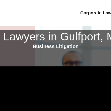
Corporate Lawy
 Lawyers in Gulfport, M
Business Litigation