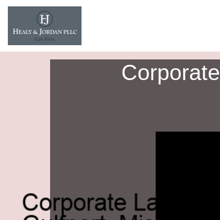
Corporate