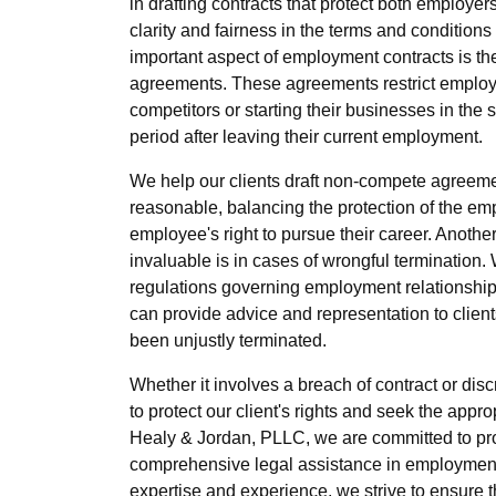
in drafting contracts that protect both employ
clarity and fairness in the terms and conditio
important aspect of employment contracts is th
agreements. These agreements restrict employ
competitors or starting their businesses in the 
period after leaving their current employment.
We help our clients draft non-compete agreeme
reasonable, balancing the protection of the emp
employee's right to pursue their career. Anothe
invaluable is in cases of wrongful termination
regulations governing employment relationships
can provide advice and representation to clien
been unjustly terminated.
Whether it involves a breach of contract or disc
to protect our client's rights and seek the appro
Healy & Jordan, PLLC, we are committed to prov
comprehensive legal assistance in employment 
expertise and experience, we strive to ensure th