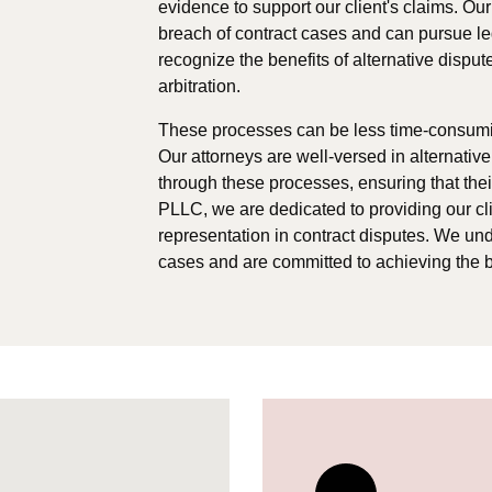
evidence to support our client's claims. Our
breach of contract cases and can pursue le
recognize the benefits of alternative dispu
arbitration.
These processes can be less time-consuming
Our attorneys are well-versed in alternativ
through these processes, ensuring that thei
PLLC, we are dedicated to providing our clie
representation in contract disputes. We un
cases and are committed to achieving the b