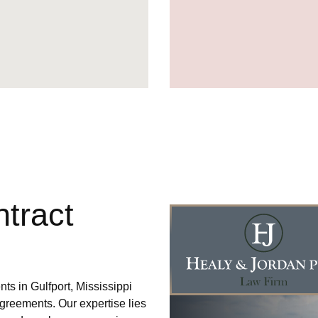
tract
ts in Gulfport, Mississippi
agreements. Our expertise lies